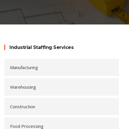
Industrial Staffing Services
Manufacturing
Warehousing
Construction
Food Processing