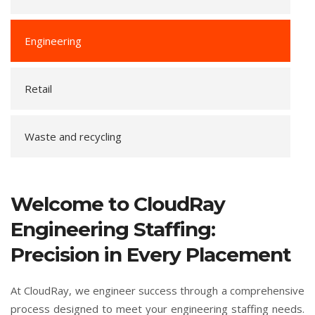
Engineering
Retail
Waste and recycling
Welcome to CloudRay
Engineering Staffing:
Precision in Every Placement
At CloudRay, we engineer success through a comprehensive
process designed to meet your engineering staffing needs.