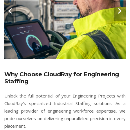
Why Choose CloudRay for Engineering
Staffing
Unlock the full potential of your Engineering Projects with
CloudRay's specialized Industrial Staffing solutions. As a
leading provider of engineering workforce expertise, we
pride ourselves on delivering unparalleled precision in every
placement.