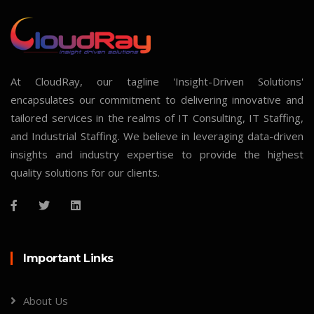
At CloudRay, our tagline 'Insight-Driven Solutions'
encapsulates our commitment to delivering innovative and
tailored services in the realms of IT Consulting, IT Staffing,
and Industrial Staffing. We believe in leveraging data-driven
insights and industry expertise to provide the highest
quality solutions for our clients.
Important Links
About Us