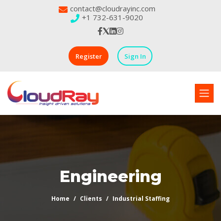
contact@cloudrayinc.com
+1 732-631-9020
Register
Sign In
Engineering
Home
Clients
Industrial Staffing