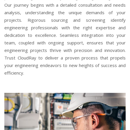
Our journey begins with a detailed consultation and needs
analysis, understanding the unique demands of your
projects. Rigorous sourcing and screening identify
engineering professionals with the right expertise and
dedication to excellence. Seamless integration into your
team, coupled with ongoing support, ensures that your
engineering projects thrive with precision and innovation.
Trust CloudRay to deliver a proven process that propels
your engineering endeavors to new heights of success and
efficiency.