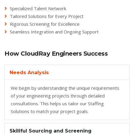
Specialized Talent Network
Tailored Solutions for Every Project
Rigorous Screening for Excellence
Seamless Integration and Ongoing Support
How CloudRay Engineers Success
Needs Analysis
We begin by understanding the unique requirements
of your engineering projects through detailed
consultations. This helps us tailor our Staffing
Solutions to match your project goals.
Skillful Sourcing and Screening