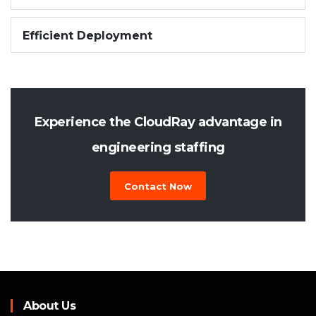
Efficient Deployment
Experience the CloudRay advantage in
engineering staffing
Contact Now
About Us