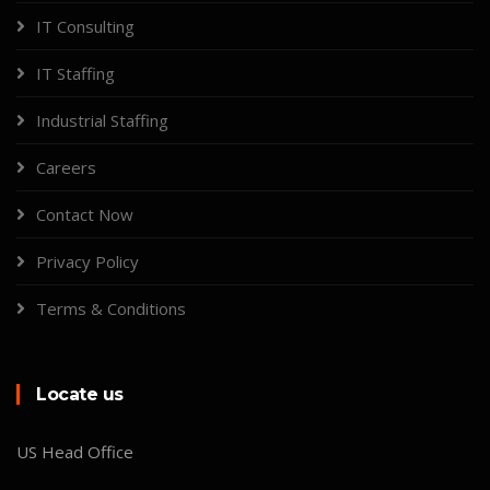
IT Consulting
IT Staffing
Industrial Staffing
Careers
Contact Now
Privacy Policy
Terms & Conditions
Locate us
US Head Office