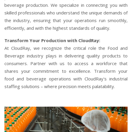
beverage production. We specialize in connecting you with
skilled professionals who understand the unique demands of
the industry, ensuring that your operations run smoothly,
efficiently, and with the highest standards of quality.
Transform Your Production with CloudRay:
At CloudRay, we recognize the critical role the Food and
Beverage industry plays in delivering quality products to
consumers. Partner with us to access a workforce that
shares your commitment to excellence. Transform your
food and beverage operations with CloudRay's industrial
staffing solutions – where precision meets palatability.