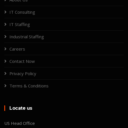
IT Consulting
IT Staffing
Industrial Staffing
Careers
Contact Now
Privacy Policy
Terms & Conditions
Locate us
US Head Office