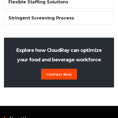
Flexible Staffing Solutions
Stringent Screening Process
Explore how CloudRay can optimize
your food and beverage workforce
Contact Now