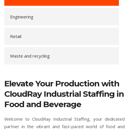
Engineering
Retail
Waste and recycling
Elevate Your Production with
CloudRay Industrial Staffing in
Food and Beverage
Welcome to CloudRay Industrial Staffing, your dedicated
partner in the vibrant and fast-paced world of food and