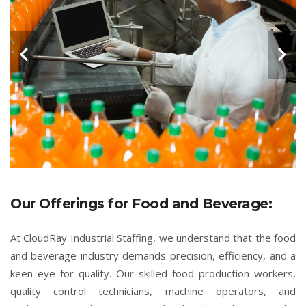
Our Offerings for Food and Beverage:
At CloudRay Industrial Staffing, we understand that the food
and beverage industry demands precision, efficiency, and a
keen eye for quality. Our skilled food production workers,
quality control technicians, machine operators, and