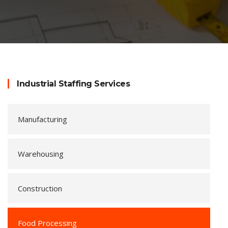
Industrial Staffing Services
Manufacturing
Warehousing
Construction
Food Processing