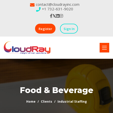
contact@cloudrayinc.com
+1 732-631-9020
Register
Sign In
Food & Beverage
Home
Clients
Industrial Staffing