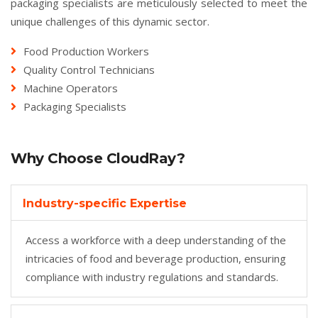
packaging specialists are meticulously selected to meet the
unique challenges of this dynamic sector.
Food Production Workers
Quality Control Technicians
Machine Operators
Packaging Specialists
Why Choose CloudRay?
Industry-specific Expertise
Access a workforce with a deep understanding of the
intricacies of food and beverage production, ensuring
compliance with industry regulations and standards.