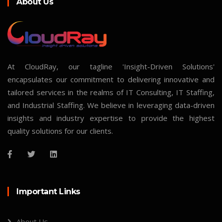
About Us
At CloudRay, our tagline 'Insight-Driven Solutions'
encapsulates our commitment to delivering innovative and
tailored services in the realms of IT Consulting, IT Staffing,
and Industrial Staffing. We believe in leveraging data-driven
insights and industry expertise to provide the highest
quality solutions for our clients.
Important Links
About Us