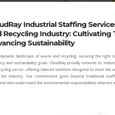
udRay Industrial Staffing Servic
 Recycling Industry: Cultivating 
ancing Sustainability
 dynamic landscape of waste and recycling, securing the right t
ency and sustainability goals. CloudRay proudly extends its Indust
cycling sector, offering tailored solutions designed to meet the 
 the industry. Our commitment goes beyond traditional staffi
nel who understand the environmental responsibilities inherent i