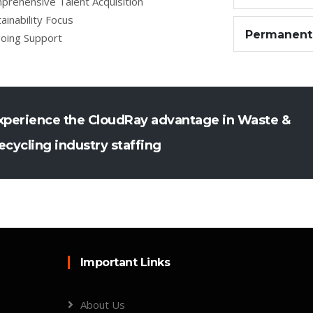
prehensive Talent Acquisition
ainability Focus
Permanent
oing Support
xperience the CloudRay advantage in Waste &
ecycling industry staffing
Important Links
About Us