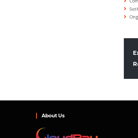
Com
Sust
Ong
E
R
About Us