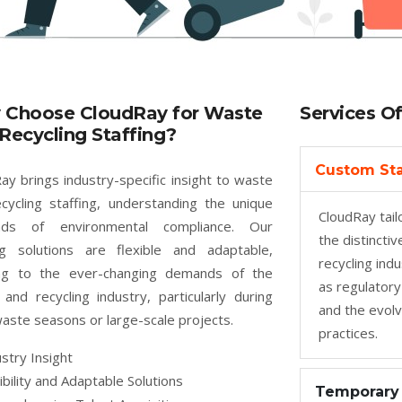
 Choose CloudRay for Waste
Services O
Recycling Staffing?
Custom Sta
ay brings industry-specific insight to waste
cycling staffing, understanding the unique
CloudRay tailo
ds of environmental compliance. Our
the distincti
ng solutions are flexible and adaptable,
recycling ind
ing to the ever-changing demands of the
as regulatory
and recycling industry, particularly during
and the evolv
aste seasons or large-scale projects.
practices.
stry Insight
ibility and Adaptable Solutions
Temporary 