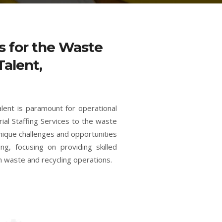
es for the Waste
Talent,
alent is paramount for operational
rial Staffing Services to the waste
unique challenges and opportunities
ng, focusing on providing skilled
n waste and recycling operations.