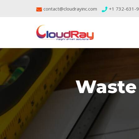
contact@cloudrayinc.com
+1 732-631-
Waste 