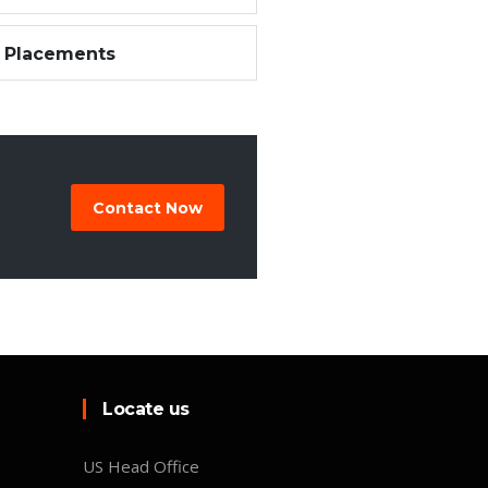
 Placements
Contact Now
Locate us
US Head Office