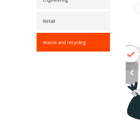
Retail
Waste and recycling