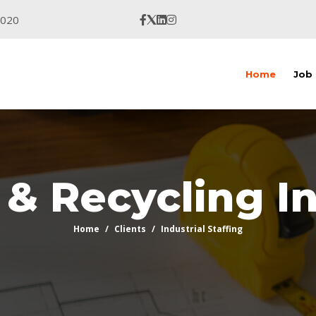
9020
Home
Job
& Recycling I
Home
Clients
Industrial Staffing