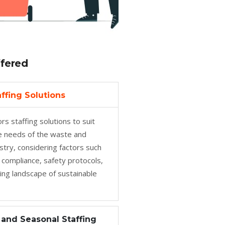
ffered
ffing Solutions
rs staffing solutions to suit
ve needs of the waste and
ustry, considering factors such
 compliance, safety protocols,
ing landscape of sustainable
and Seasonal Staffing