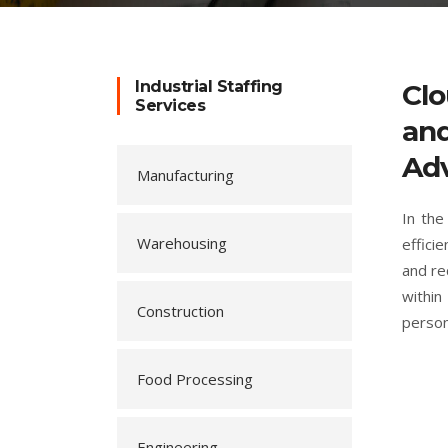
Industrial Staffing
Clo
Services
and
Adv
Manufacturing
In the
Warehousing
effici
and re
within
Construction
person
Food Processing
Engineering