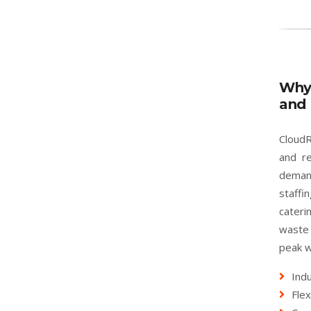
Why
and 
CloudR
and re
deman
staffi
cater
waste 
peak w
Indu
Flex