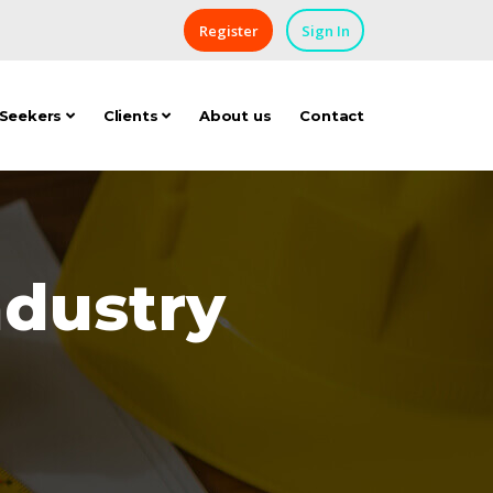
Register
Sign In
 Seekers
Clients
About us
Contact
ndustry