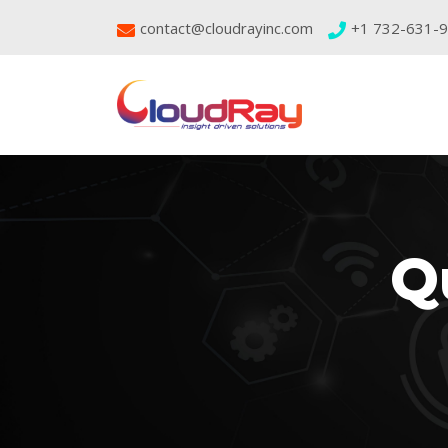
contact@cloudrayinc.com
+1 732-631-
Q