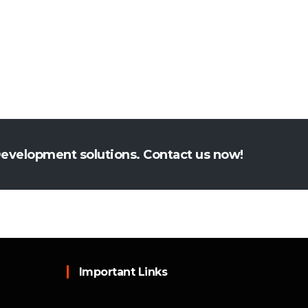
Development solutions. Contact us now!
Important Links