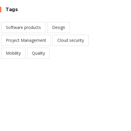
Tags
Software products
Design
Project Management
Cloud security
Mobility
Quality