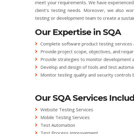
meet your requirements. We have experienced e
client’s testing needs. Moreover, we also wor
testing or development team to create a susta
Our Expertise in SQA
Complete software product testing services 
Provide project scope, objectives, and requir
Provide strategies to monitor development 
Develop and design of tools and test automat
Monitor testing quality and security controls 
Our SQA Services Includ
Website Testing Services
Mobile Testing Services
Test Automation
Test Process Improvement