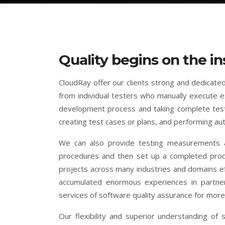
Quality begins on the in
CloudRay offer our clients strong and dedicated
from individual testers who manually execute ex
development process and taking complete testi
creating test cases or plans, and performing au
We can also provide testing measurements a
procedures and then set up a completed proces
projects across many industries and domains ef
accumulated enormous experiences in partneri
services of software quality assurance for more 
Our flexibility and superior understanding of