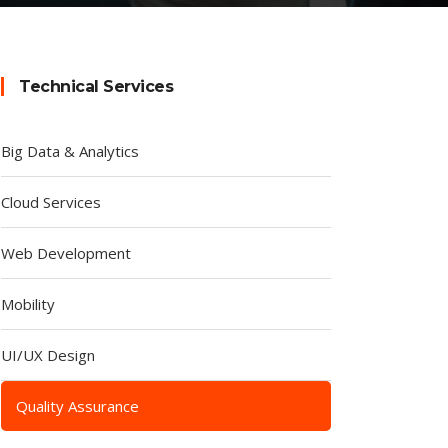
Technical Services
Big Data & Analytics
Cloud Services
Web Development
Mobility
UI/UX Design
Quality Assurance