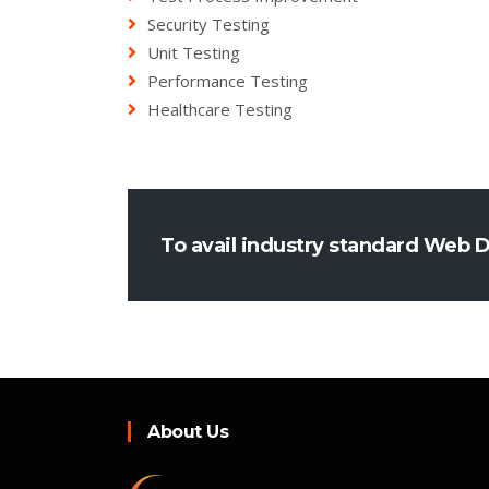
Security Testing
Unit Testing
Performance Testing
Healthcare Testing
To avail industry standard Web 
About Us