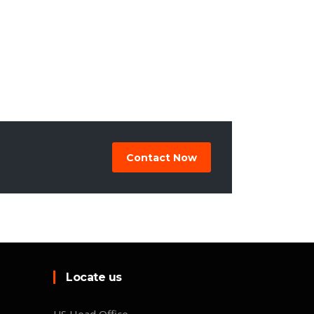
Contact Now
Locate us