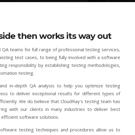
side then works its way out
 QA teams for full range of professional testing services,
isting test cases, to being fully involved with a software
ng responsibility by establishing testing methodologies,
tomation testing.
nd in-depth QA analysis to help you optimize testing
s to deliver exceptional results for different types of
ficiently. We do believe that CloudRay's testing team has
ng with our clients in many industries to deliver best
efficient software solutions.
 software testing techniques and procedures allow us to