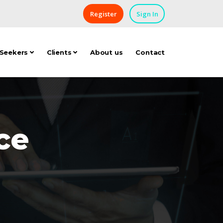
Register
Sign In
 Seekers
Clients
About us
Contact
ce