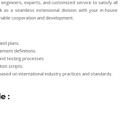
ngineers, experts, and customized service to satisfy all
k as a seamless extensional division with your in-house
inable cooperation and development.
and plans.
ement definitions.
and testing processes
ion scripts.
based on international industry practices and standards.
e :