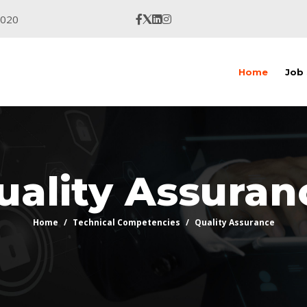
9020
Home
Job
uality Assuran
Home
Technical Competencies
Quality Assurance