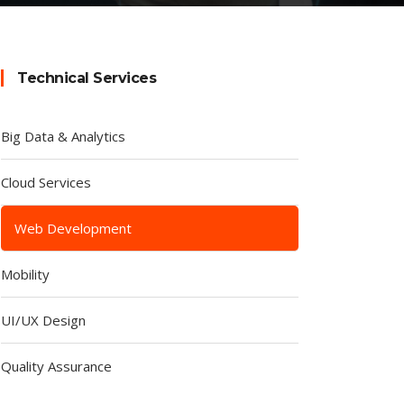
Technical Services
Big Data & Analytics
Cloud Services
Web Development
Mobility
UI/UX Design
Quality Assurance