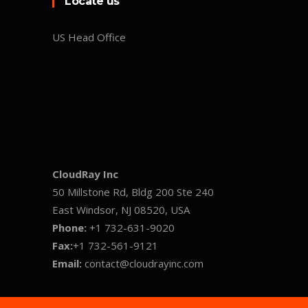
Locate us
US Head Office
CloudRay Inc
50 Millstone Rd, Bldg 200 Ste 240
East Windsor, NJ 08520, USA
Phone:
+1 732-631-9020
Fax:
+1 732-561-9121
Email:
contact@cloudrayinc.com