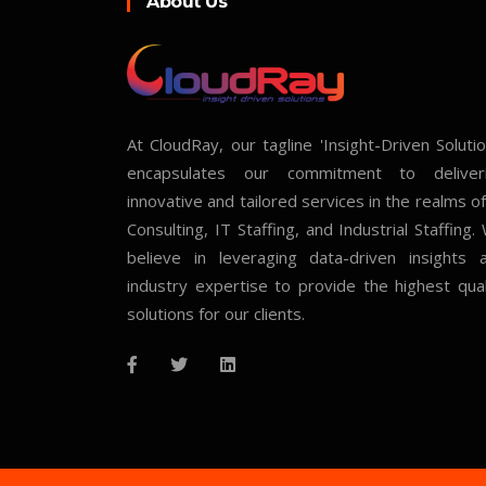
About Us
At CloudRay, our tagline 'Insight-Driven Solutio
encapsulates our commitment to deliver
innovative and tailored services in the realms of
Consulting, IT Staffing, and Industrial Staffing.
believe in leveraging data-driven insights 
industry expertise to provide the highest qual
solutions for our clients.