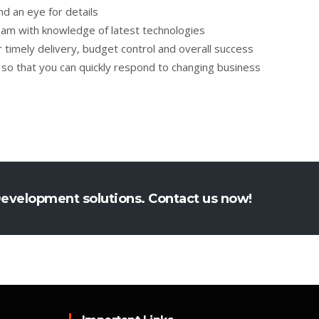
 an eye for details
am with knowledge of latest technologies
timely delivery, budget control and overall success
 so that you can quickly respond to changing business
Development solutions. Contact us now!