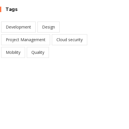
Tags
Development
Design
Project Management
Cloud security
Mobility
Quality