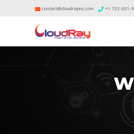
contact@cloudrayinc.com
+1 732-631-
W