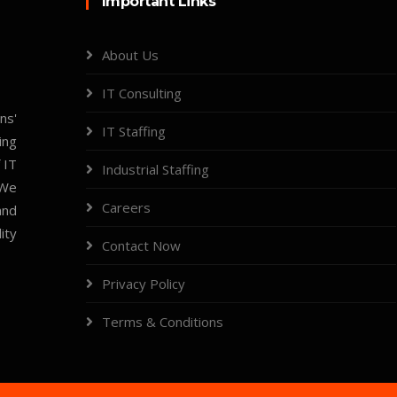
Important Links
About Us
IT Consulting
ns'
IT Staffing
ing
 IT
Industrial Staffing
 We
Careers
and
ity
Contact Now
Privacy Policy
Terms & Conditions