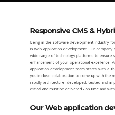
Responsive CMS & Hybri
Being in the software development industry f
in web application development. Our company 
wide range of technology platforms to ensure s
enhancement of your operational excellence. A
application development team starts with a t
you in close collaboration to come up with the
rapidly architecture, developed, tested and i
critical and must be delivered - on time and with
Our Web application d