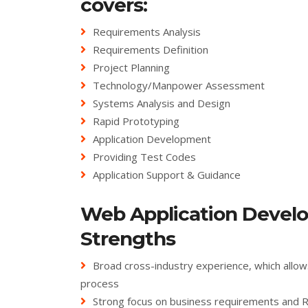
covers:
Requirements Analysis
Requirements Definition
Project Planning
Technology/Manpower Assessment
Systems Analysis and Design
Rapid Prototyping
Application Development
Providing Test Codes
Application Support & Guidance
Web Application Devel
Strengths
Broad cross-industry experience, which allow
process
Strong focus on business requirements and 