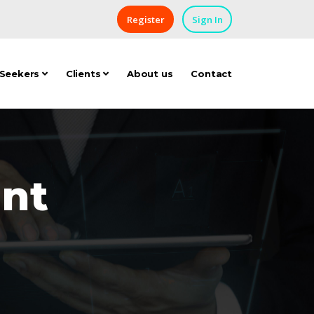
Register
Sign In
 Seekers
Clients
About us
Contact
nt