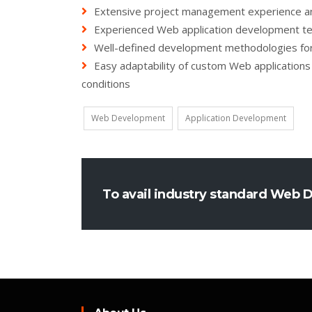
Extensive project management experience and
Experienced Web application development te
Well-defined development methodologies for 
Easy adaptability of custom Web applications
conditions
Web Development
Application Development
To avail industry standard Web 