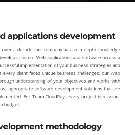
d applications development
or over a decade, our company has an in-depth knowledge
develops custom Web applications and software across a
uccessful implementation of your business strategies and
s every client faces unique business challenges, our Web
horough understanding of your objectives and works with
 most appropriate software development solutions that are
mplemented. For Team CloudRay, every project is mission-
in budget.
evelopment methodology