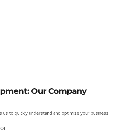
opment: Our Company
s us to quickly understand and optimize your business
ROI