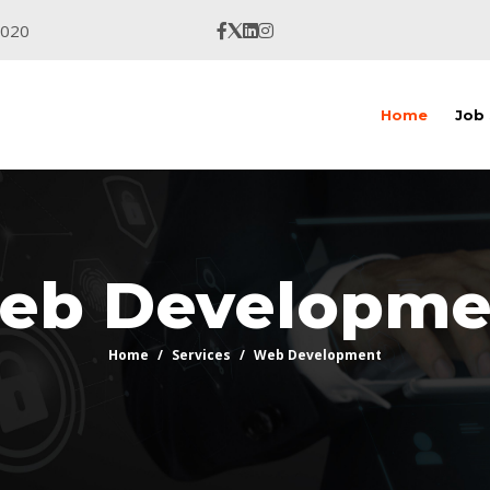
9020
Home
Job
eb Developme
Home
Services
Web Development